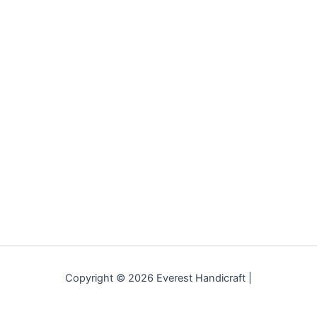
Copyright © 2026 Everest Handicraft |