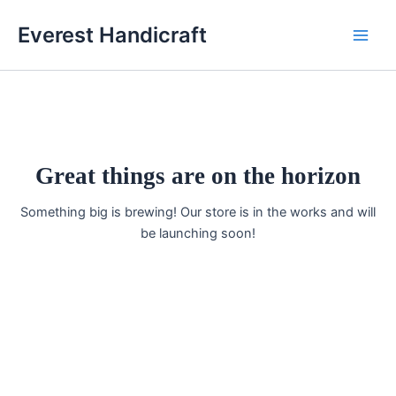
Skip
Main
Everest Handicraft
to
Men
content
Great things are on the horizon
Something big is brewing! Our store is in the works and will
be launching soon!